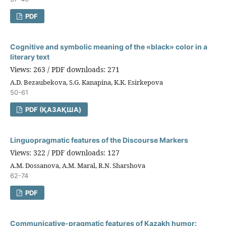
PDF
Cognitive and symbolic meaning of the «black» color in a
literary text
Views: 263 / PDF downloads: 271
A.D. Bezaubekova, S.G. Kanapina, K.K. Esirkepova
50-61
PDF (ҚАЗАҚША)
Linguopragmatic features of the Discourse Markers
Views: 322 / PDF downloads: 127
A.M. Dossanova, A.M. Maral, R.N. Sharshova
62-74
PDF
Communicative-pragmatic features of Kazakh humor: