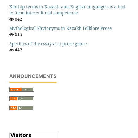
Kinship terms in Kazakh and English languages as a tool
to form intercultural competence
642
Mythological Phytonyms in Kazakh Folklore Prose
615
Specifics of the essay as a prose genre
442
ANNOUNCEMENTS