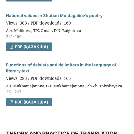
National values in Zhuban Moldagaliev's poetry
Views: 308 / PDF downloads: 169
A.A. Malikova, T.K. Omar , D.N. Baigutova
241-250
PDF (ҚАЗАҚША)
Functions of deixists and delimiters in the language of
literary text
Views: 283 / PDF downloads: 165
A.T. Mukhamejanova, G.T. Mukhamejanova , Zh.Zh. Tolysbayeva
251-267
PDF (ҚАЗАҚША)
THEORY AND PRACTICE OF TRANSLATION