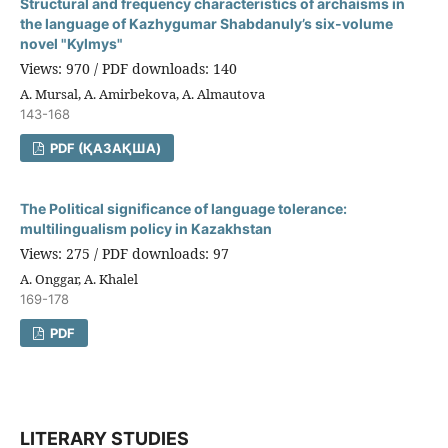
Structural and frequency characteristics of archaisms in
the language of Kazhygumar Shabdanuly’s six-volume
novel "Kylmys"
Views: 970 / PDF downloads: 140
A. Mursal, A. Amirbekova, A. Almautova
143-168
PDF (ҚАЗАҚША)
The Political significance of language tolerance:
multilingualism policy in Kazakhstan
Views: 275 / PDF downloads: 97
A. Onggar, A. Khalel
169-178
PDF
LITERARY STUDIES