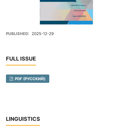
PUBLISHED:
2025-12-29
FULL ISSUE
PDF (РУССКИЙ)
LINGUISTICS