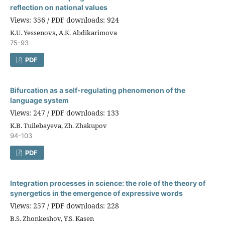
reflection on national values
Views: 356 / PDF downloads: 924
K.U. Yessenova, А.К. Abdikarimova
75-93
PDF
Bifurcation as a self-regulating phenomenon of the
language system
Views: 247 / PDF downloads: 133
K.B. Tuilebayeva, Zh. Zhakupov
94-103
PDF
Integration processes in science: the role of the theory of
synergetics in the emergence of expressive words
Views: 257 / PDF downloads: 228
B.S. Zhonkeshov, Y.S. Kasen