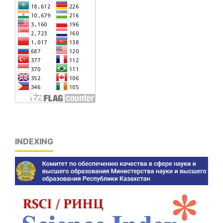
INDEXING