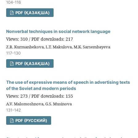
104-116
PDF (ҚАЗАҚША)
Nonverbal techniques in social network language
Views: 310 / PDF downloads: 217
Z.R. Kurmanbekova, L.T. Makulova, M.K. Sarsembayeva
117-130
PDF (ҚАЗАҚША)
The use of expressive means of speech in advertising texts
of the Soviet and modern periods
Views: 273 / PDF downloads: 155
A.V. Malomoshnova, G.S. Musinova
131-142
PDF (РУССКИЙ)