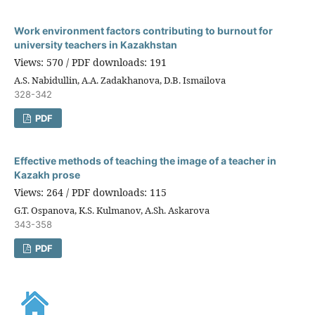
Work environment factors contributing to burnout for
university teachers in Kazakhstan
Views: 570 / PDF downloads: 191
A.S. Nabidullin, A.A. Zadakhanova, D.B. Ismailova
328-342
PDF
Effective methods of teaching the image of a teacher in
Kazakh prose
Views: 264 / PDF downloads: 115
G.T. Ospanova, K.S. Kulmanov, A.Sh. Askarova
343-358
PDF