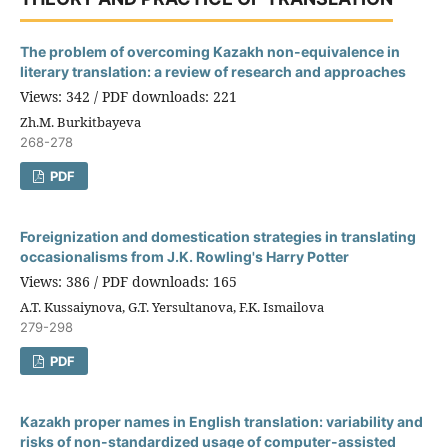
The problem of overcoming Kazakh non-equivalence in
literary translation: a review of research and approaches
Views: 342 / PDF downloads: 221
Zh.M. Burkitbayeva
268-278
PDF
Foreignization and domestication strategies in translating
occasionalisms from J.K. Rowling's Harry Potter
Views: 386 / PDF downloads: 165
A.T. Kussaiynova, G.T. Yersultanova, F.K. Ismailova
279-298
PDF
Kazakh proper names in English translation: variability and
risks of non-standardized usage of computer-assisted