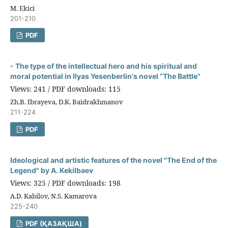
M. Ekici
201-210
PDF
- The type of the intellectual hero and his spiritual and
moral potential in Ilyas Yesenberlin's novel “The Battle”
Views: 241 / PDF downloads: 115
Zh.B. Ibrayeva, D.K. Baidrakhmanov
211-224
PDF
Ideological and artistic features of the novel "The End of the
Legend" by A. Kekilbaev
Views: 325 / PDF downloads: 198
A.D. Kabilov, N.S. Kamarova
225-240
PDF (ҚАЗАҚША)