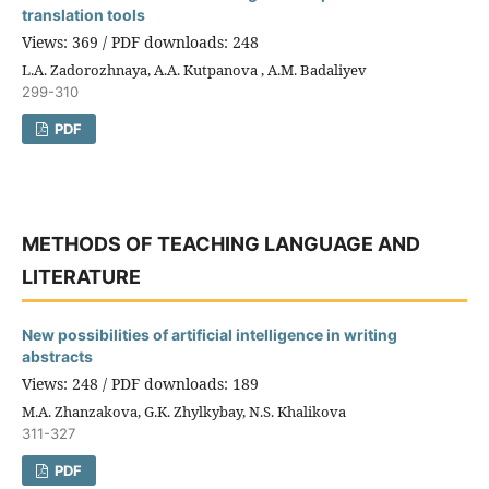
translation tools
Views: 369 / PDF downloads: 248
L.A. Zadorozhnaya, A.A. Kutpanova , A.M. Badaliyev
299-310
PDF
METHODS OF TEACHING LANGUAGE AND
LITERATURE
New possibilities of artificial intelligence in writing
abstracts
Views: 248 / PDF downloads: 189
M.A. Zhanzakova, G.K. Zhylkybay, N.S. Khalikova
311-327
PDF