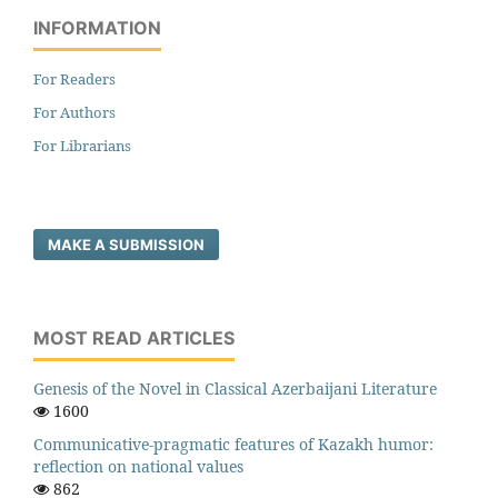
INFORMATION
For Readers
For Authors
For Librarians
MAKE A SUBMISSION
MOST READ ARTICLES
Genesis of the Novel in Classical Azerbaijani Literature
1600
Communicative-pragmatic features of Kazakh humor:
reflection on national values
862