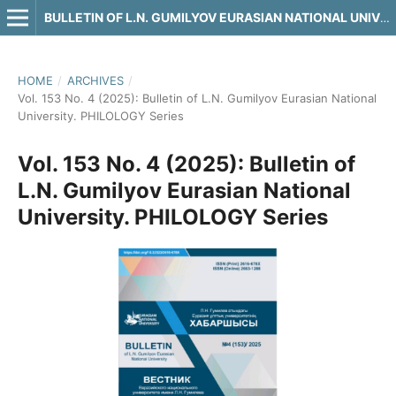
BULLETIN OF L.N. GUMILYOV EURASIAN NATIONAL UNIVERSITY. PHILOLOGY SERIES
HOME
/
ARCHIVES
/
Vol. 153 No. 4 (2025): Bulletin of L.N. Gumilyov Eurasian National
University. PHILOLOGY Series
Vol. 153 No. 4 (2025): Bulletin of
L.N. Gumilyov Eurasian National
University. PHILOLOGY Series