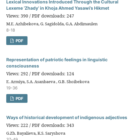
Lexical Innovations Introduced Through the Cultural
Lexeme ‘Zhady’ in Khoja Ahmed Yasawi’s Hikmet
Views: 390 / PDF downloads: 247
M.E. Azhibekova, G. Sagidolda, G.A. Abdimaulen
8-18
PDF
Representation of patriotic feelings in linguistic
consciousness
Views: 292 / PDF downloads: 124
E. Armiya, S.A. Asanbaeva , G.B. Shoibekova
19-36
PDF
Ways of historical development of indigenous adjectives
Views: 222 / PDF downloads: 343
G.Zh. Bayalieva, K.S. Saryshova
37-49