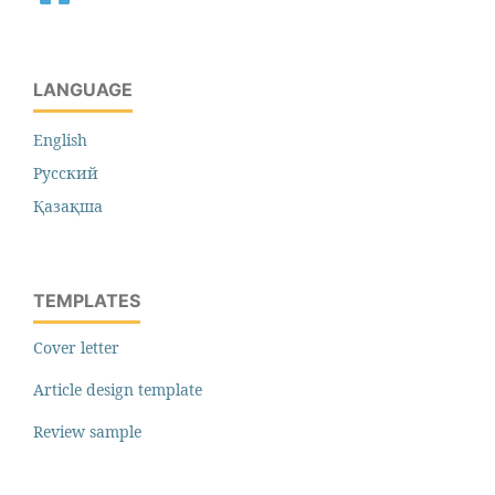
LANGUAGE
English
Русский
Қазақша
TEMPLATES
Cover letter
Article design template
Review sample