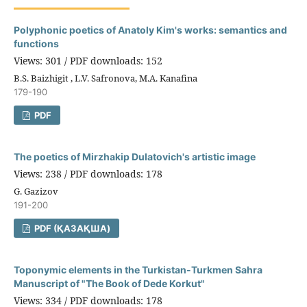
Polyphonic poetics of Anatoly Kim's works: semantics and
functions
Views: 301 / PDF downloads: 152
B.S. Baizhigit , L.V. Safronova, M.A. Kanafina
179-190
PDF
The poetics of Mirzhakip Dulatovich's artistic image
Views: 238 / PDF downloads: 178
G. Gazizov
191-200
PDF (ҚАЗАҚША)
Toponymic elements in the Turkistan-Turkmen Sahra
Manuscript of "The Book of Dede Korkut"
Views: 334 / PDF downloads: 178