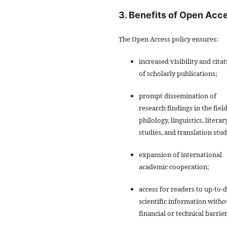
3. Benefits of Open Acc
The Open Access policy ensures:
increased visibility and cita
of scholarly publications;
prompt dissemination of
research findings in the field
philology, linguistics, literar
studies, and translation stud
expansion of international
academic cooperation;
access for readers to up-to-
scientific information witho
financial or technical barrier