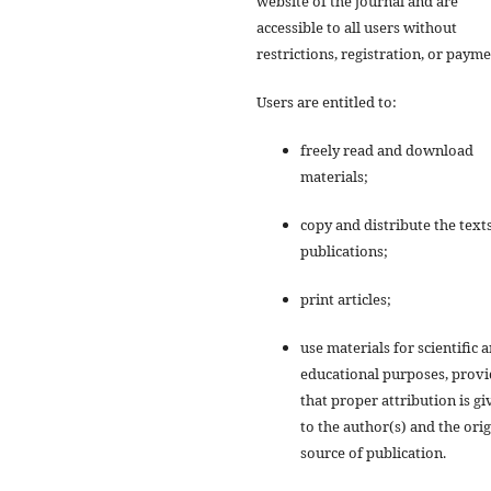
website of the journal and are
accessible to all users without
restrictions, registration, or payme
Users are entitled to:
freely read and download
materials;
copy and distribute the texts
publications;
print articles;
use materials for scientific 
educational purposes, prov
that proper attribution is gi
to the author(s) and the orig
source of publication.