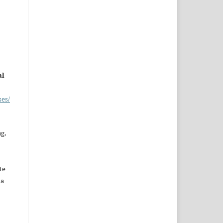
al
ses/
ng,
te
 a