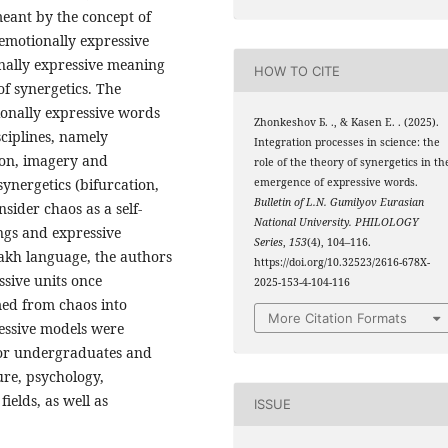
meant by the concept of
f emotionally expressive
nally expressive meaning
HOW TO CITE
of synergetics. The
ionally expressive words
Zhonkeshov Б. ., & Kasen Е. . (2025).
sciplines, namely
Integration processes in science: the
on, imagery and
role of the theory of synergetics in th
synergetics (bifurcation,
emergence of expressive words.
Bulletin of L.N. Gumilyov Eurasian
nsider chaos as a self-
National University. PHILOLOGY
ngs and expressive
Series
,
153
(4), 104–116.
zakh language, the authors
https://doi.org/10.32523/2616-678X-
sive units once
2025-153-4-104-116
med from chaos into
More Citation Formats
ressive models were
 for undergraduates and
ture, psychology,
fields, as well as
ISSUE