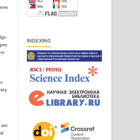
eres
dge.
INDEXING
open
tes
to
ity.
l are
al