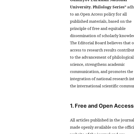
University. Philology Series”
adh
to an Open Access policy for all
published materials, based on the
principle of free and equitable
dissemination of scholarly knowle
The Editorial Board believes that 
access to research results contribu
to the advancement of philological
science, strengthens academic
communication, and promotes the
integration of national research in
the international scientific commun
1. Free and Open Access
All articles published in the journa
made openly available on the offici