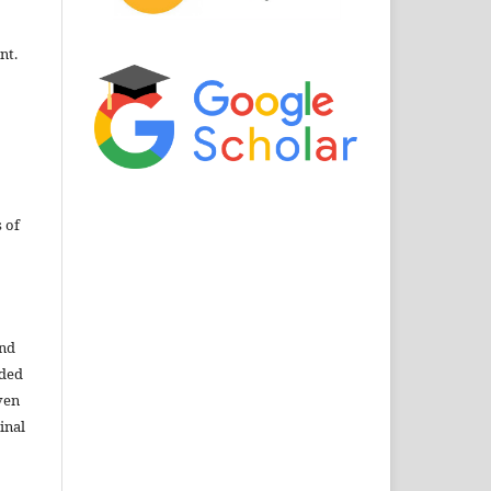
nt.
 of
and
ided
ven
inal