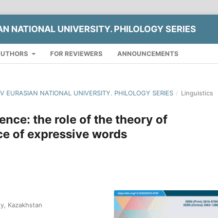
AN NATIONAL UNIVERSITY. PHILOLOGY SERIES
AUTHORS
FOR REVIEWERS
ANNOUNCEMENTS
YOV EURASIAN NATIONAL UNIVERSITY. PHILOLOGY SERIES
/
Linguistics
ence: the role of the theory of
ce of expressive words
ty, Kazakhstan