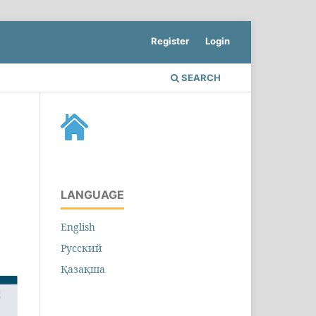
Register
Login
SEARCH
LANGUAGE
English
Русский
Қазақша