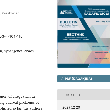
y, Kazakhstan
153-4-104-116
n, synergetics, chaos,
PDF (ҚАЗАҚША)
PUBLISHED
non of integration in
lving current problems of
2025-12-29
blished so far, the authors