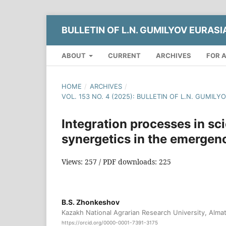
BULLETIN OF L.N. GUMILYOV EURASI
ABOUT
CURRENT
ARCHIVES
FOR 
HOME
/
ARCHIVES
/
VOL. 153 NO. 4 (2025): BULLETIN OF L.N. GUMIL
Integration processes in sci
synergetics in the emergen
Views: 257 / PDF downloads: 225
B.S. Zhonkeshov
Kazakh National Agrarian Research University, Alma
https://orcid.org/0000-0001-7391-3175