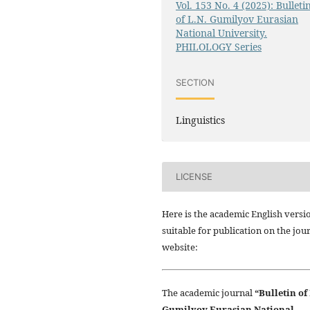
Vol. 153 No. 4 (2025): Bulleti
of L.N. Gumilyov Eurasian
National University.
PHILOLOGY Series
SECTION
Linguistics
LICENSE
Here is the academic English versi
suitable for publication on the jou
website:
The academic journal
“Bulletin of
Gumilyov Eurasian National