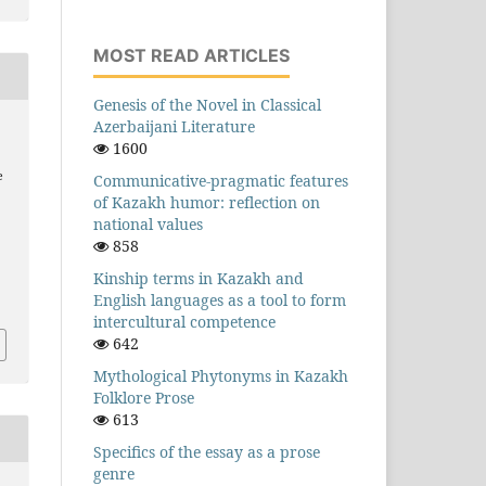
MOST READ ARTICLES
Genesis of the Novel in Classical
Azerbaijani Literature
1600
e
Communicative-pragmatic features
of Kazakh humor: reflection on
national values
858
Kinship terms in Kazakh and
English languages as a tool to form
intercultural competence
642
Mythological Phytonyms in Kazakh
Folklore Prose
613
Specifics of the essay as a prose
genre