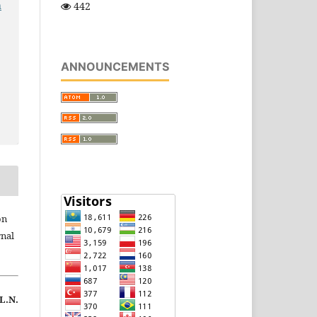
n
442
ANNOUNCEMENTS
on
rnal
 L.N.