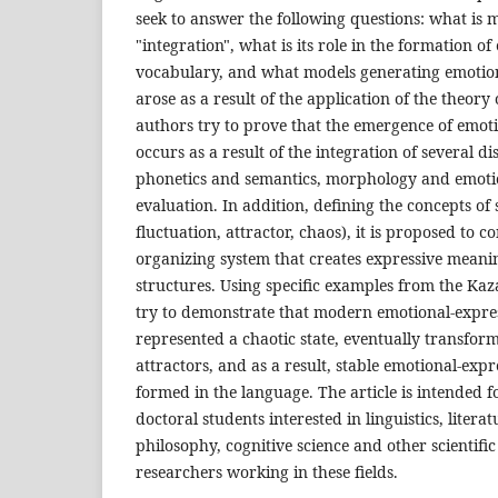
seek to answer the following questions: what is 
"integration", what is its role in the formation o
vocabulary, and what models generating emotio
arose as a result of the application of the theory 
authors try to prove that the emergence of emot
occurs as a result of the integration of several di
phonetics and semantics, morphology and emoti
evaluation. In addition, defining the concepts of 
fluctuation, attractor, chaos), it is proposed to co
organizing system that creates expressive meani
structures. Using specific examples from the Ka
try to demonstrate that modern emotional-expres
represented a chaotic state, eventually transfor
attractors, and as a result, stable emotional-exp
formed in the language. The article is intended
doctoral students interested in linguistics, litera
philosophy, cognitive science and other scientific 
researchers working in these fields.