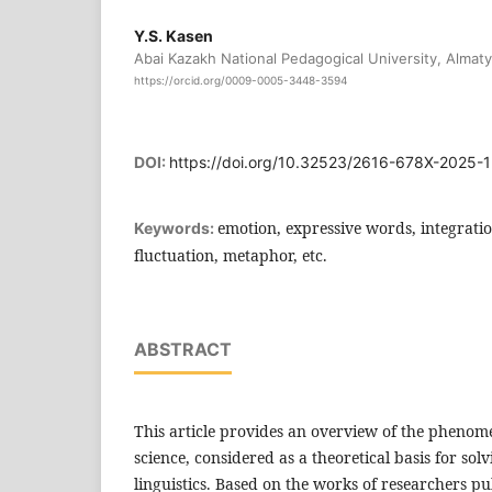
Y.S. Kasen
Abai Kazakh National Pedagogical University, Almat
https://orcid.org/0009-0005-3448-3594
DOI:
https://doi.org/10.32523/2616-678X-2025-
emotion, expressive words, integratio
Keywords:
fluctuation, metaphor, etc.
ABSTRACT
This article provides an overview of the phenome
science, considered as a theoretical basis for so
linguistics. Based on the works of researchers pu