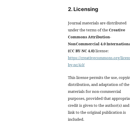
2. Licensing
Journal materials are distributed
under the terms of the
Creative
Commons Attribution-
NonCommercial 4.0 Internation
(CC BY-NC 4.0)
license:
https://creativecommons.org/licen
by-nc/4.0/
This license permits the use, copyi
distribution, and adaptation of the
materials for non-commercial
purposes, provided that appropria
credit is given to the author(s) and
link to the original publication is
included.