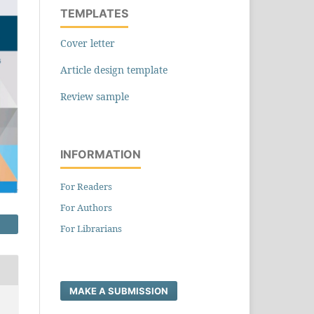
TEMPLATES
Cover letter
Article design template
Review sample
INFORMATION
For Readers
For Authors
For Librarians
MAKE A SUBMISSION