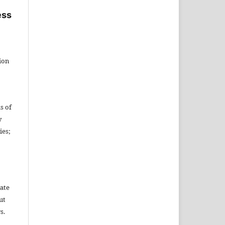
ess
tion
s of
y
ies;
date
ut
s.