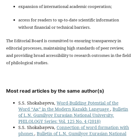
expansion of international academic cooperation;
access for readers to up-to-date scientific information
without financial or technical barriers.
The Editorial Board is committed to ensuring transparency in
editorial processes, maintaining high standards of peer review,
and providing broad accessibility to research outcomes in the field
of philological studies.
Most read articles by the same author(s)
S.S. Shokabayeva,
Word-Building Potential of the
Word “Ақ” in the Modern Kazakh Language
,
Bulletin
of L.N. Gumilyov Eurasian National University.
PHILOLOGY Series: Vol. 125 No. 4 (2018)
S.S. Shokabayeva,
Connection of word-formation with
phones
,
Bulletin of L.N. Gumilyov Eurasian National