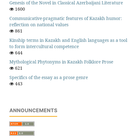
Genesis of the Novel in Classical Azerbaijani Literature
1600
Communicative-pragmatic features of Kazakh humor:
reflection on national values
861
Kinship terms in Kazakh and English languages as a tool
to form intercultural competence
644
Mythological Phytonyms in Kazakh Folklore Prose
621
Specifics of the essay as a prose genre
443
ANNOUNCEMENTS