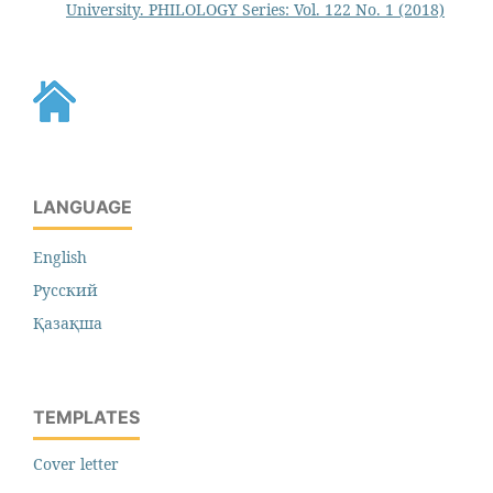
University. PHILOLOGY Series: Vol. 122 No. 1 (2018)
LANGUAGE
English
Русский
Қазақша
TEMPLATES
Cover letter