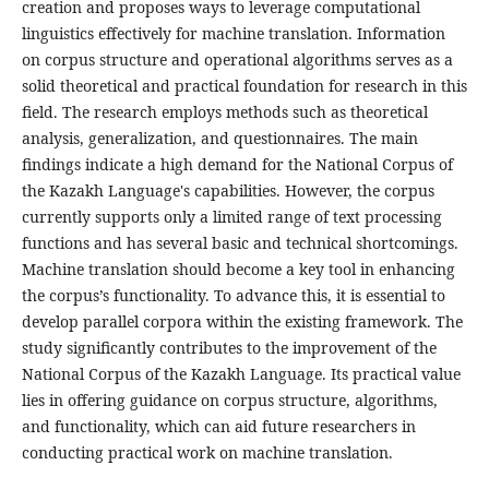
creation and proposes ways to leverage computational
linguistics effectively for machine translation. Information
on corpus structure and operational algorithms serves as a
solid theoretical and practical foundation for research in this
field. The research employs methods such as theoretical
analysis, generalization, and questionnaires. The main
findings indicate a high demand for the National Corpus of
the Kazakh Language's capabilities. However, the corpus
currently supports only a limited range of text processing
functions and has several basic and technical shortcomings.
Machine translation should become a key tool in enhancing
the corpus’s functionality. To advance this, it is essential to
develop parallel corpora within the existing framework. The
study significantly contributes to the improvement of the
National Corpus of the Kazakh Language. Its practical value
lies in offering guidance on corpus structure, algorithms,
and functionality, which can aid future researchers in
conducting practical work on machine translation.