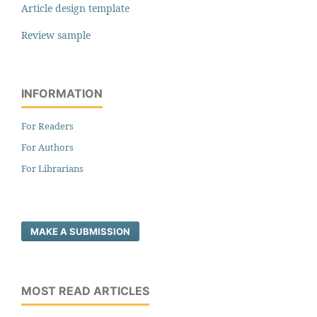
Article design template
Review sample
INFORMATION
For Readers
For Authors
For Librarians
MAKE A SUBMISSION
MOST READ ARTICLES