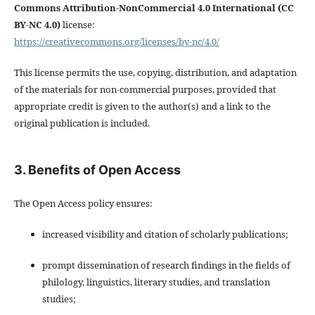
Commons Attribution-NonCommercial 4.0 International (CC
BY-NC 4.0)
license:
https://creativecommons.org/licenses/by-nc/4.0/
This license permits the use, copying, distribution, and adaptation
of the materials for non-commercial purposes, provided that
appropriate credit is given to the author(s) and a link to the
original publication is included.
3. Benefits of Open Access
The Open Access policy ensures:
increased visibility and citation of scholarly publications;
prompt dissemination of research findings in the fields of
philology, linguistics, literary studies, and translation
studies;