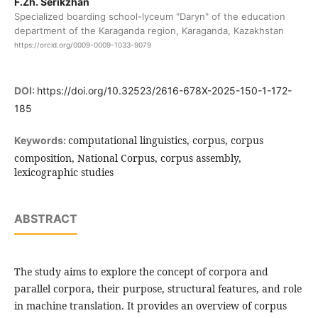
F.Zh. Serikzhan
Specialized boarding school-lyceum "Daryn" of the education
department of the Karaganda region, Karaganda, Kazakhstan
https://orcid.org/0009-0009-1033-9079
DOI:
https://doi.org/10.32523/2616-678X-2025-150-1-172-
185
computational linguistics, corpus, corpus
Keywords:
composition, National Corpus, corpus assembly,
lexicographic studies
ABSTRACT
The study aims to explore the concept of corpora and
parallel corpora, their purpose, structural features, and role
in machine translation. It provides an overview of corpus