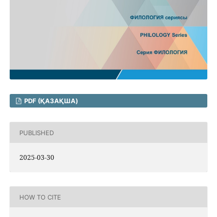
PDF (ҚАЗАҚША)
PUBLISHED
2025-03-30
HOW TO CITE