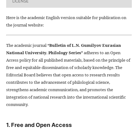
LICENSE
Here is the academic English version suitable for publication on
the journal website:
The academic journal
“Bulletin of L.N. Gumilyov Eurasian
National University. Philology Series”
adheres to an Open
Access policy for all published materials, based on the principle of
free and equitable dissemination of scholarly knowledge. The
Editorial Board believes that open access to research results
contributes to the advancement of philological science,
strengthens academic communication, and promotes the
integration of national research into the international scientific
community.
1. Free and Open Access