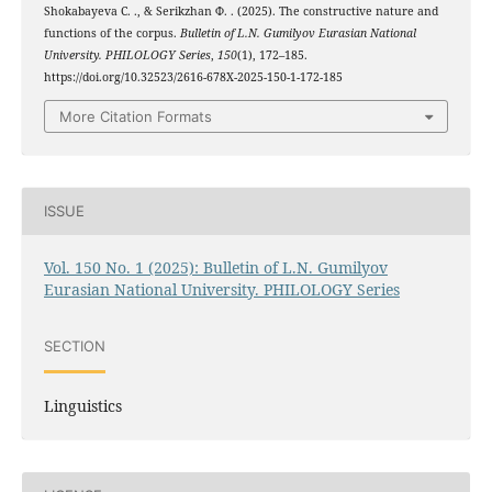
Shokabayeva С. ., & Serikzhan Ф. . (2025). The constructive nature and
functions of the corpus.
Bulletin of L.N. Gumilyov Eurasian National
University. PHILOLOGY Series
,
150
(1), 172–185.
https://doi.org/10.32523/2616-678X-2025-150-1-172-185
More Citation Formats
ISSUE
Vol. 150 No. 1 (2025): Bulletin of L.N. Gumilyov
Eurasian National University. PHILOLOGY Series
SECTION
Linguistics