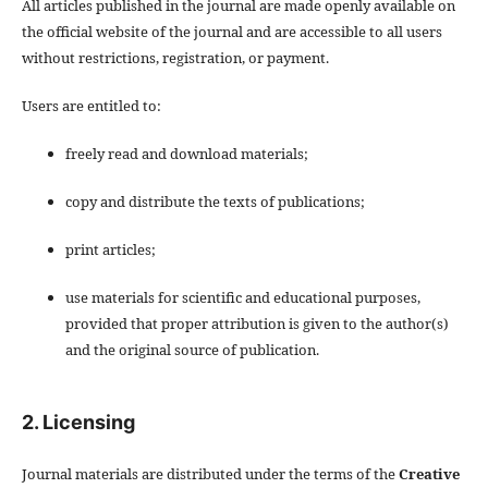
All articles published in the journal are made openly available on
the official website of the journal and are accessible to all users
without restrictions, registration, or payment.
Users are entitled to:
freely read and download materials;
copy and distribute the texts of publications;
print articles;
use materials for scientific and educational purposes,
provided that proper attribution is given to the author(s)
and the original source of publication.
2. Licensing
Journal materials are distributed under the terms of the
Creative