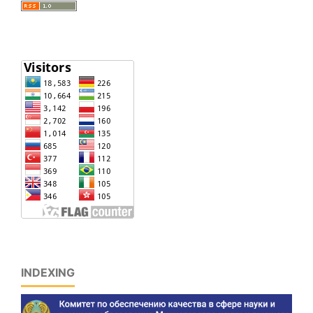
INDEXING