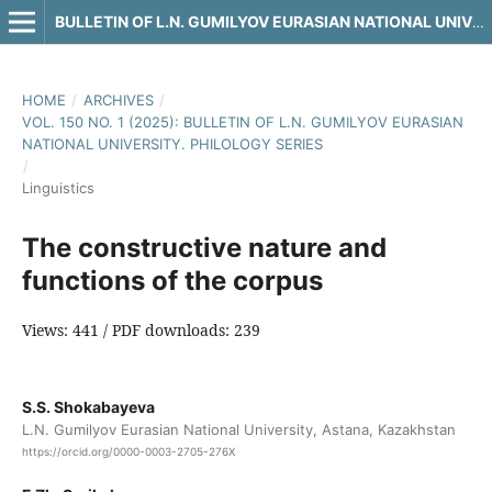
BULLETIN OF L.N. GUMILYOV EURASIAN NATIONAL UNIVERSITY. PHILOLOGY SERIES
HOME
/
ARCHIVES
/
VOL. 150 NO. 1 (2025): BULLETIN OF L.N. GUMILYOV EURASIAN
NATIONAL UNIVERSITY. PHILOLOGY SERIES
/
Linguistics
The constructive nature and
functions of the corpus
Views: 441 / PDF downloads: 239
S.S. Shokabayeva
L.N. Gumilyov Eurasian National University, Astana, Kazakhstan
https://orcid.org/0000-0003-2705-276X