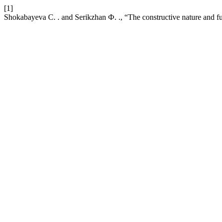
[1]
Shokabayeva С. . and Serikzhan Ф. ., “The constructive nature and fu