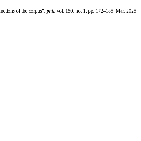
nctions of the corpus”,
phil
, vol. 150, no. 1, pp. 172–185, Mar. 2025.