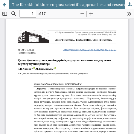
The Kazakh folklore corpus: scientific approaches and research perspectives