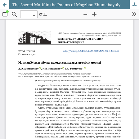
The Sacred Motif in the Poems of Magzhan Zhumabayuly